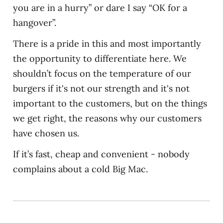
you are in a hurry” or dare I say “OK for a
hangover”.
There is a pride in this and most importantly
the opportunity to differentiate here. We
shouldn’t focus on the temperature of our
burgers if it's not our strength and it's not
important to the customers, but on the things
we get right, the reasons why our customers
have chosen us.
If it’s fast, cheap and convenient - nobody
complains about a cold Big Mac.