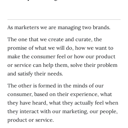
As marketers we are managing two brands.
The one that we create and curate, the
promise of what we will do, how we want to
make the consumer feel or how our product
or service can help them, solve their problem
and satisfy their needs.
The other is formed in the minds of our
consumer, based on their experience, what
they have heard, what they actually feel when
they interact with our marketing, our people,
product or service.