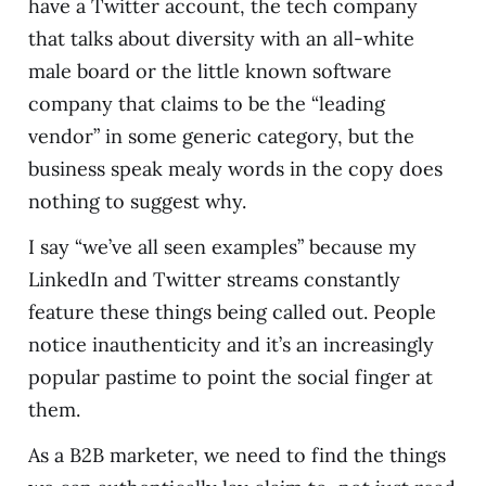
have a Twitter account, the tech company
that talks about diversity with an all-white
male board or the little known software
company that claims to be the “leading
vendor” in some generic category, but the
business speak mealy words in the copy does
nothing to suggest why.
I say “we’ve all seen examples” because my
LinkedIn and Twitter streams constantly
feature these things being called out. People
notice inauthenticity and it’s an increasingly
popular pastime to point the social finger at
them.
As a B2B marketer, we need to find the things