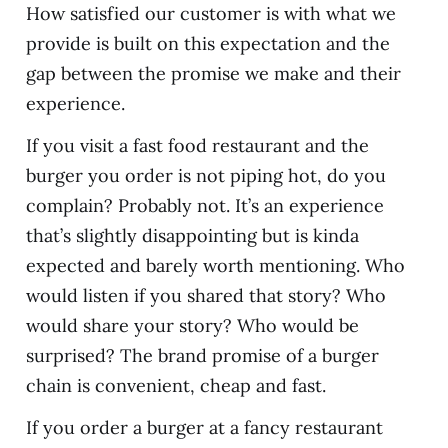
How satisfied our customer is with what we
provide is built on this expectation and the
gap between the promise we make and their
experience.
If you visit a fast food restaurant and the
burger you order is not piping hot, do you
complain? Probably not. It’s an experience
that’s slightly disappointing but is kinda
expected and barely worth mentioning. Who
would listen if you shared that story? Who
would share your story? Who would be
surprised? The brand promise of a burger
chain is convenient, cheap and fast.
If you order a burger at a fancy restaurant