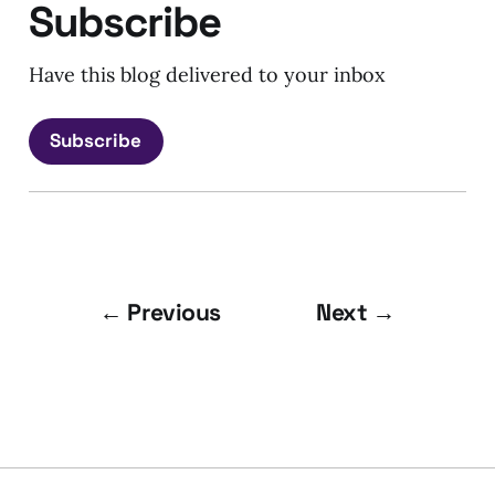
Subscribe
Have this blog delivered to your inbox
Subscribe
← Previous
Next →