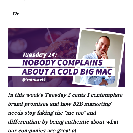
T2c
In this week's Tuesday 2 cents I contemplate
brand promises and how B2B marketing
needs stop faking the "me too" and
differentiate by being authentic about what
our companies are great at.