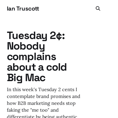
Ian Truscott
Tuesday 2¢:
Nobody
complains
about a cold
Big Mac
In this week's Tuesday 2 cents I
contemplate brand promises and
how B2B marketing needs stop
faking the "me too" and
differentiate by being authentic