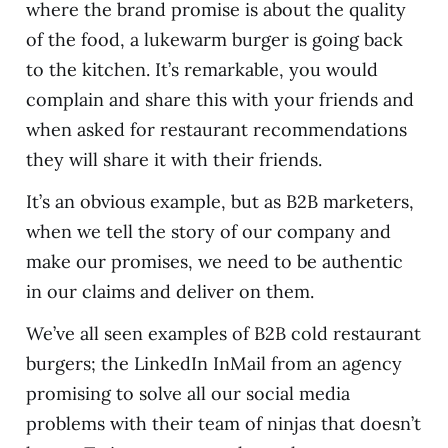
where the brand promise is about the quality
of the food, a lukewarm burger is going back
to the kitchen. It’s remarkable, you would
complain and share this with your friends and
when asked for restaurant recommendations
they will share it with their friends.
It’s an obvious example, but as B2B marketers,
when we tell the story of our company and
make our promises, we need to be authentic
in our claims and deliver on them.
We’ve all seen examples of B2B cold restaurant
burgers; the LinkedIn InMail from an agency
promising to solve all our social media
problems with their team of ninjas that doesn’t