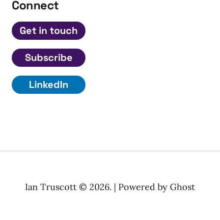
Connect
Get in touch
Subscribe
LinkedIn
Ian Truscott © 2026. | Powered by
Ghost