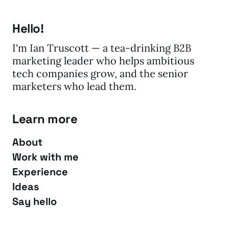
Hello!
I'm Ian Truscott — a tea-drinking B2B
marketing leader who helps ambitious
tech companies grow, and the senior
marketers who lead them.
Learn more
About
Work with me
Experience
Ideas
Say hello