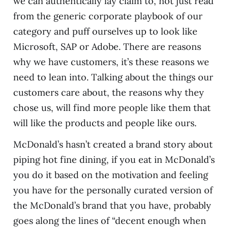
we can authentically lay claim to, not just read
from the generic corporate playbook of our
category and puff ourselves up to look like
Microsoft, SAP or Adobe. There are reasons
why we have customers, it’s these reasons we
need to lean into. Talking about the things our
customers care about, the reasons why they
chose us, will find more people like them that
will like the products and people like ours.
McDonald’s hasn’t created a brand story about
piping hot fine dining, if you eat in McDonald’s
you do it based on the motivation and feeling
you have for the personally curated version of
the McDonald’s brand that you have, probably
goes along the lines of “decent enough when