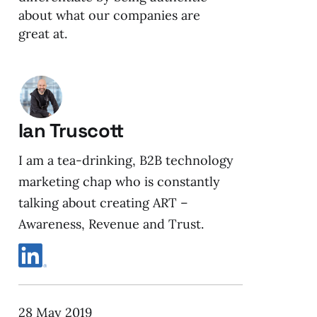
about what our companies are
great at.
Ian Truscott
I am a tea-drinking, B2B technology
marketing chap who is constantly
talking about creating ART –
Awareness, Revenue and Trust.
28 May 2019