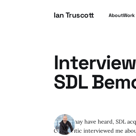
Ian Truscott
About
Work
Interview
SDL Bemo
As you may have heard, SDL ac
CMS Critic interviewed me about