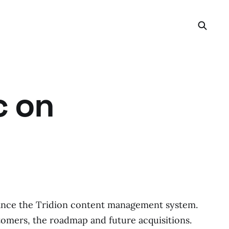
c on
ance the Tridion content management system.
tomers, the roadmap and future acquisitions.