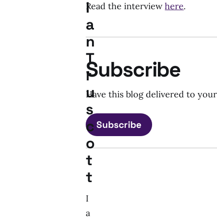
I
Read the interview
here
.
a
n
T
Subscribe
r
u
Have this blog delivered to you
s
c
Subscribe
o
t
t
I
a