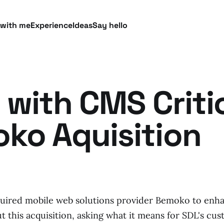
 with me
Experience
Ideas
Say hello
 with CMS Criti
ko Aquisition
quired mobile web solutions provider Bemoko to enh
 this acquisition, asking what it means for SDL's cus