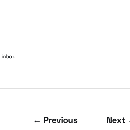
r inbox
← Previous
Next