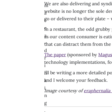
We are also delivering and synd
m
website is no longer the sole de
a
go or delivered to their plate –
t
e
In a restaurant, the odd grubby
a
as our content consumer is eati
-
that can distract them from the
d
The paper
(sponsored by
Magu
r
technology implementations, for 
i
I’ll be writing a more detailed p
n
and I welcome your feedback.
k
i
Image courtesy of
eraphernalia
n
g
,