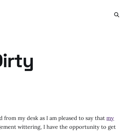
irty
d from my desk as I am pleased to say that
my
ment wittering, I have the opportunity to get