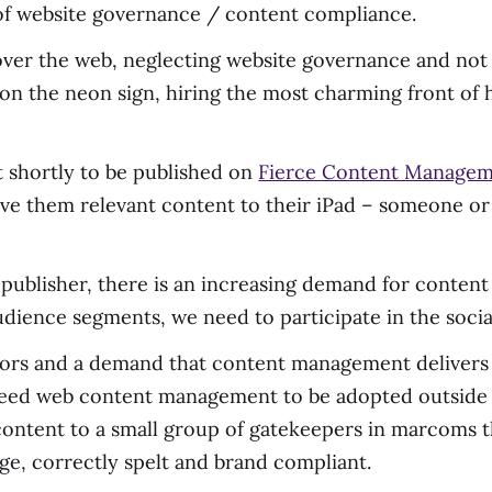
 of website governance / content compliance.
over the web, neglecting website governance and not e
 on the neon sign, hiring the most charming front of 
t shortly to be published on
Fierce Content Manage
erve them relevant content to their iPad – someone o
 publisher, there is an increasing demand for content
udience segments, we need to participate in the socia
rs and a demand that content management delivers o
need web content management to be adopted outside
 content to a small group of gatekeepers in marcoms
age, correctly spelt and brand compliant.