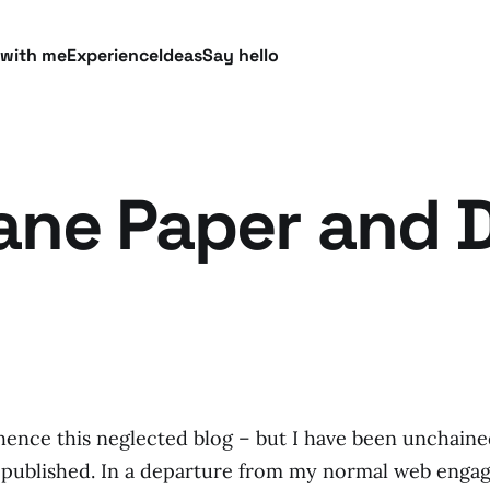
 with me
Experience
Ideas
Say hello
bane Paper and D
ence this neglected blog – but I have been unchaine
 published. In a departure from my normal web engage