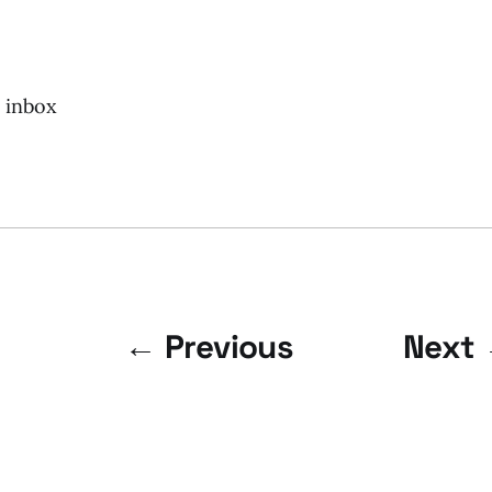
r inbox
← Previous
Next