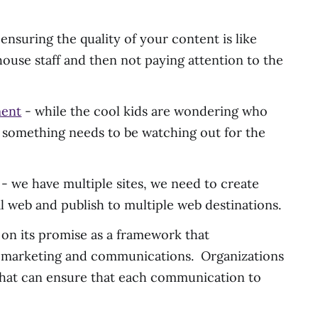
nsuring the quality of your content is like
house staff and then not paying attention to the
ment
- while the cool kids are wondering who
r something needs to be watching out for the
 - we have multiple sites, we need to create
l web and publish to multiple web destinations.
n its promise as a framework that
 marketing and communications. Organizations
 that can ensure that each communication to