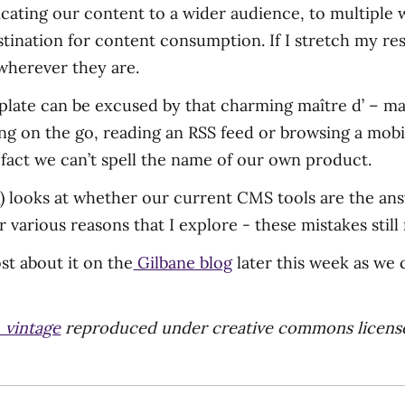
icating our content to a wider audience, to multiple
stination for content consumption. If I stretch my res
 wherever they are.
 plate can be excused by that charming maître d’ – ma
ng on the go, reading an RSS feed or browsing a mobil
 fact we can’t spell the name of our own product.
s
) looks at whether our current CMS tools are the an
various reasons that I explore - these mistakes still
ost about it on the
Gilbane blog
later this week as we 
_vintage
reproduced under creative commons licens