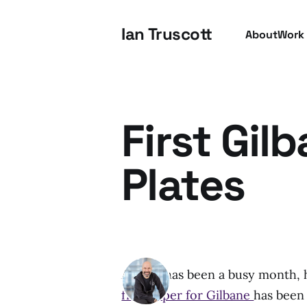
Ian Truscott
About
Work
First Gil
Plates
August has been a busy month, h
first paper for Gilbane
has been