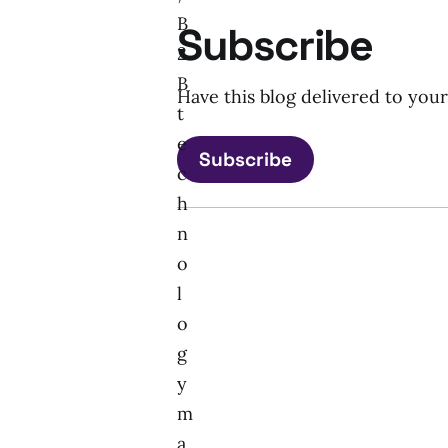
B
Subscribe
2
B
Have this blog delivered to you
t
e
Subscribe
c
h
n
o
l
o
g
y
m
a