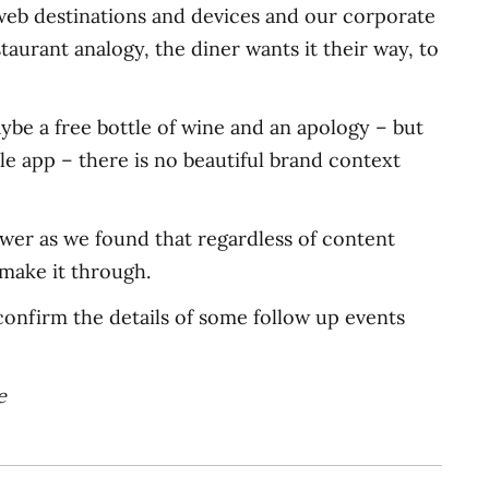
 web destinations and devices and our corporate
taurant analogy, the diner wants it their way, to
ybe a free bottle of wine and an apology – but
e app – there is no beautiful brand context
swer as we found that regardless of content
 make it through.
confirm the details of some follow up events
e