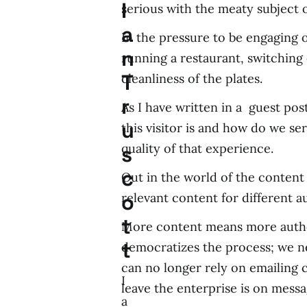
I
serious with the meaty subject
a
In the pressure to be engaging 
n
running a restaurant, switching
T
cleanliness of the plates.
r
As I have written in a guest pos
u
this visitor is and how do we s
quality of that experience.
s
c
Out in the world of the content
o
relevant content for different a
t
More content means more autho
t
democratizes the process; we 
can no longer rely on emailing
I
leave the enterprise is on mess
a