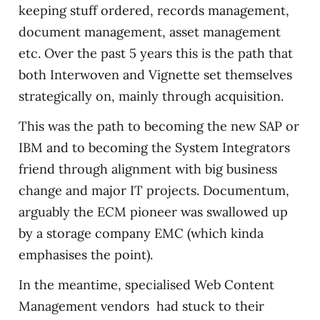
keeping stuff ordered, records management,
document management, asset management
etc. Over the past 5 years this is the path that
both Interwoven and Vignette set themselves
strategically on, mainly through acquisition.
This was the path to becoming the new SAP or
IBM and to becoming the System Integrators
friend through alignment with big business
change and major IT projects. Documentum,
arguably the ECM pioneer was swallowed up
by a storage company EMC (which kinda
emphasises the point).
In the meantime, specialised Web Content
Management vendors had stuck to their