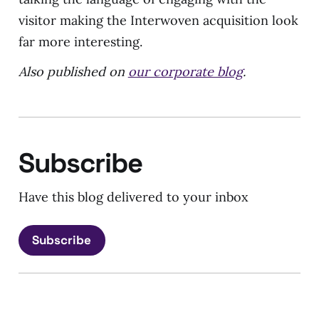
visitor making the Interwoven acquisition look
far more interesting.
Also published on
our corporate blog
.
Subscribe
Have this blog delivered to your inbox
Subscribe