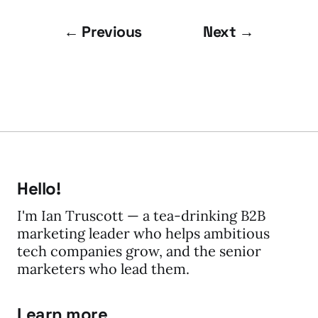
← Previous
Next →
Hello!
I'm Ian Truscott — a tea-drinking B2B
marketing leader who helps ambitious
tech companies grow, and the senior
marketers who lead them.
Learn more