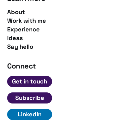
About
Work with me
Experience
Ideas
Say hello
Connect
Get in touch
Subscribe
LinkedIn