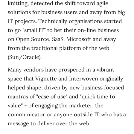
knitting, detected the shift toward agile
solutions for business users and away from big
IT projects. Technically organisations started
to go "small IT" to bet their on-line business
on Open Source, SaaS, Microsoft and away
from the traditional platform of the web
(Sun/Oracle).
Many vendors have prospered in a vibrant
space that Vignette and Interwoven originally
helped shape, driven by new business focused
mantras of "ease of use" and "quick time to
value" - of engaging the marketer, the
communicator or anyone outside IT who has a
message to deliver over the web.