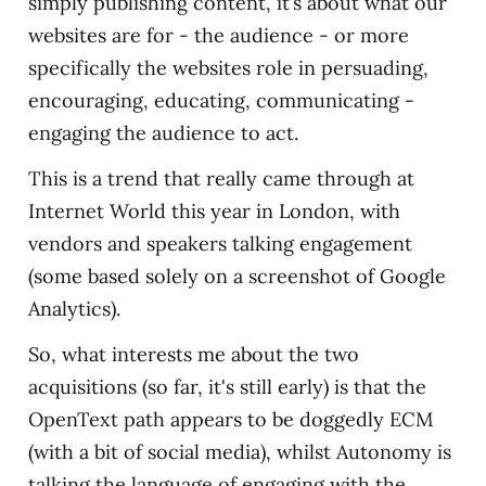
simply publishing content, it’s about what our
websites are for - the audience - or more
specifically the websites role in persuading,
encouraging, educating, communicating -
engaging the audience to act.
This is a trend that really came through at
Internet World this year in London, with
vendors and speakers talking engagement
(some based solely on a screenshot of Google
Analytics).
So, what interests me about the two
acquisitions (so far, it's still early) is that the
OpenText path appears to be doggedly ECM
(with a bit of social media), whilst Autonomy is
talking the language of engaging with the