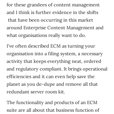
for these grandees of content management
and I think is further evidence in the shifts
that have been occurring in this market
around Enterprise Content Management and
what organisations really want to do.
I've often described ECM as turning your
organisation into a filing system, a necessary
activity that keeps everything neat, ordered
and regulatory compliant. It brings operational
efficiencies and it can even help save the
planet as you de-dupe and remove all that
redundant server room kit.
The functionality and products of an ECM
suite are all about that business function of