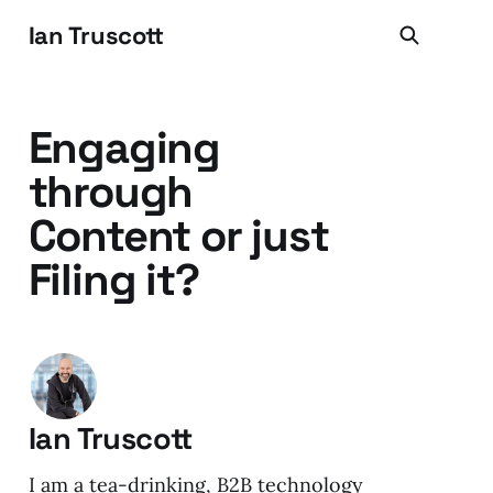
Ian Truscott
Engaging
through
Content or just
Filing it?
Ian Truscott
I am a tea-drinking, B2B technology