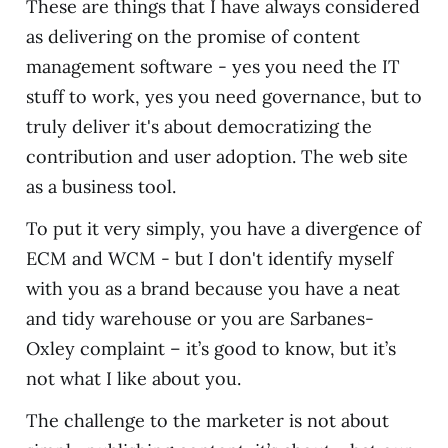
These are things that I have always considered
as delivering on the promise of content
management software - yes you need the IT
stuff to work, yes you need governance, but to
truly deliver it's about democratizing the
contribution and user adoption. The web site
as a business tool.
To put it very simply, you have a divergence of
ECM and WCM - but I don't identify myself
with you as a brand because you have a neat
and tidy warehouse or you are Sarbanes-
Oxley complaint – it’s good to know, but it’s
not what I like about you.
The challenge to the marketer is not about