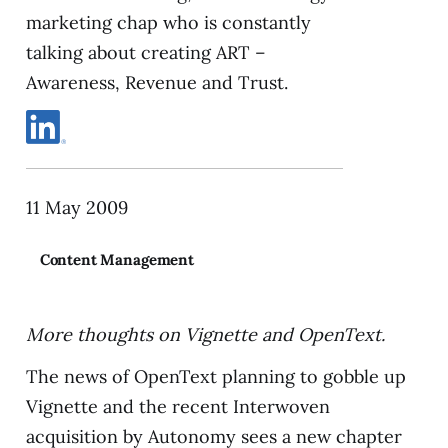
marketing chap who is constantly
talking about creating ART –
Awareness, Revenue and Trust.
11 May 2009
Content Management
More thoughts on Vignette and OpenText.
The news of OpenText planning to gobble up
Vignette and the recent Interwoven
acquisition by Autonomy sees a new chapter