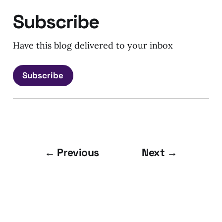
Subscribe
Have this blog delivered to your inbox
Subscribe
← Previous
Next →