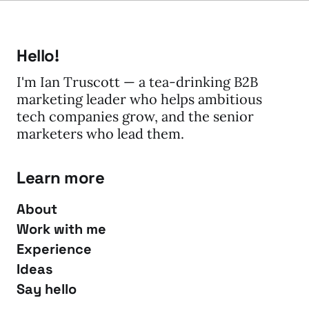
Hello!
I'm Ian Truscott — a tea-drinking B2B
marketing leader who helps ambitious
tech companies grow, and the senior
marketers who lead them.
Learn more
About
Work with me
Experience
Ideas
Say hello