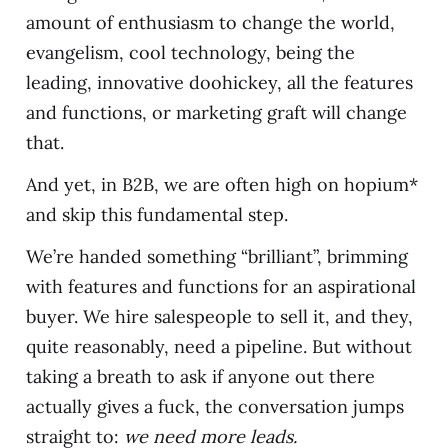
amount of enthusiasm to change the world,
evangelism, cool technology, being the
leading, innovative doohickey, all the features
and functions, or marketing graft will change
that.
And yet, in B2B, we are often high on hopium*
and skip this fundamental step.
We’re handed something “brilliant”, brimming
with features and functions for an aspirational
buyer. We hire salespeople to sell it, and they,
quite reasonably, need a pipeline. But without
taking a breath to ask if anyone out there
actually gives a fuck, the conversation jumps
straight to:
we need more leads.