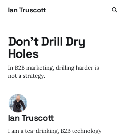
Ian Truscott
Don't Drill Dry
Holes
In B2B marketing, drilling harder is
not a strategy.
Ian Truscott
I am a tea-drinking, B2B technology