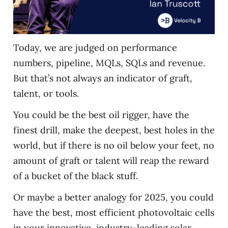
Today, we are judged on performance
numbers, pipeline, MQLs, SQLs and revenue.
But that’s not always an indicator of graft,
talent, or tools.
You could be the best oil rigger, have the
finest drill, make the deepest, best holes in the
world, but if there is no oil below your feet, no
amount of graft or talent will reap the reward
of a bucket of the black stuff.
Or maybe a better analogy for 2025, you could
have the best, most efficient photovoltaic cells
in your innovative, industry-leading solar