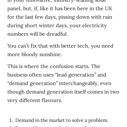
panel, but, if, like it has been here in the UK
for the last few days, pissing down with rain
during short winter days, your electricity
numbers will be dreadful.
You can’t fix that with better tech, you need
more bloody sunshine.
This is where the confusion starts. The
business often uses “lead generation” and
“demand generation” interchangeably, even
though demand generation itself comes in two
very different flavours.
Demand in the market to solve a problem.