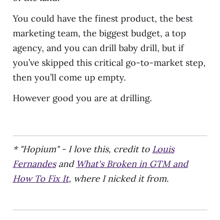
You could have the finest product, the best
marketing team, the biggest budget, a top
agency, and you can drill baby drill, but if
you’ve skipped this critical go-to-market step,
then you’ll come up empty.
However good you are at drilling.
* "Hopium" - I love this, credit to
Louis
Fernandes
and
What's Broken in GTM and
How To Fix It
, where I nicked it from.