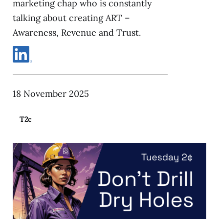
marketing chap who is constantly
talking about creating ART –
Awareness, Revenue and Trust.
18 November 2025
T2c