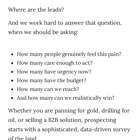
Where are the leads?
And we work hard to answer that question,
when we should be asking:
How many people genuinely feel this pain?
How many care enough to act?
How many have urgency now?
How many have the budget?
How many can we reach?
And how many can we realistically win?
Whether you are panning for gold, drilling for
oil, or selling a B2B solution, prospecting
starts with a sophisticated, data-driven survey
of the land.