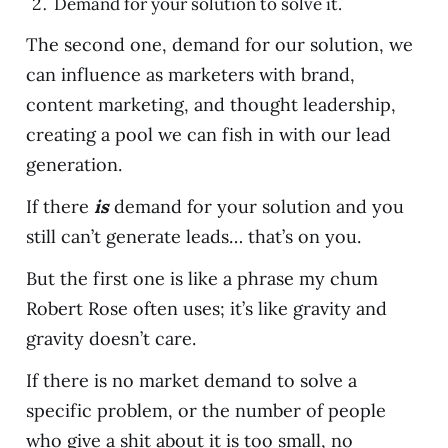
Demand for your solution to solve it.
The second one, demand for our solution, we
can influence as marketers with brand,
content marketing, and thought leadership,
creating a pool we can fish in with our lead
generation.
If there
is
demand for your solution and you
still can’t generate leads… that’s on you.
But the first one is like a phrase my chum
Robert Rose often uses; it’s like gravity and
gravity doesn’t care.
If there is no market demand to solve a
specific problem, or the number of people
who give a shit about it is too small, no