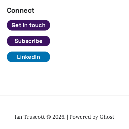
Connect
Get in touch
Subscribe
LinkedIn
Ian Truscott © 2026. | Powered by
Ghost