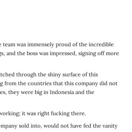
he team was immensely proud of the incredible
gs, and the boss was impressed, signing off more
tched through the shiny surface of this
ng from the countries that this company did not
yes, they were big in Indonesia and the
rking; it was right fucking there.
ompany sold into, would not have fed the vanity