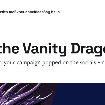
 with me
Experience
Ideas
Say hello
the Vanity Dra
it, your campaign popped on the socials -