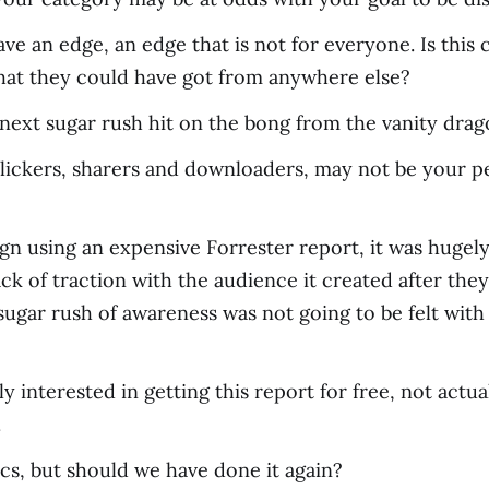
ve an edge, an edge that is not for everyone. Is this co
that they could have got from anywhere else?
next sugar rush hit on the bong from the vanity drag
 clickers, sharers and downloaders, may not be your p
gn using an expensive Forrester report, it was hugely 
ack of traction with the audience it created after the
 sugar rush of awareness was not going to be felt wit
nly interested in getting this report for free, not act
.
cs, but should we have done it again?