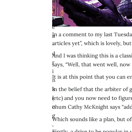
m
a
t
e
In a comment to my last Tuesda
a
articles yet”, which is lovely, b
-
d
And I was thinking this is a cl
r
says, “Well, that went well, now d
i
It is at this point that you can 
n
k
In the belief that the arbiter of
i
(etc) and you now need to figur
n
chum Cathy McKnight says “add
g
Which sounds like a plan, but of
,
Firstly, a drive to be popular i