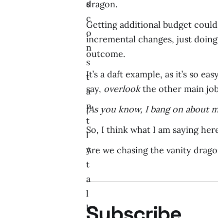
s
dragon.
c
Getting additional budget could
o
incremental changes, just doing 
n
outcome.
s
It’s a daft example, as it’s so e
t
say,
overlook
the other main job
a
n
(As you know, I bang on about m
t
So, I think what I am saying here 
l
y
Are we chasing the vanity dragon
t
a
l
Subscribe
k