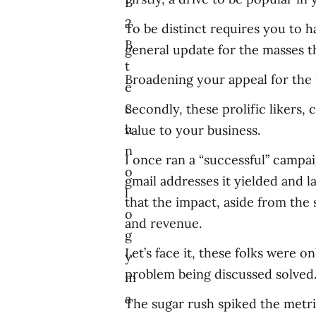
B
2
To be distinct requires you to ha
B
general update for the masses 
t
Broadening your appeal for the 
e
c
Secondly, these prolific likers,
h
value to your business.
n
I once ran a “successful” campai
o
gmail addresses it yielded and l
l
that the impact, aside from the
o
and revenue.
g
Let’s face it, these folks were o
y
problem being discussed solved
m
a
The sugar rush spiked the metri