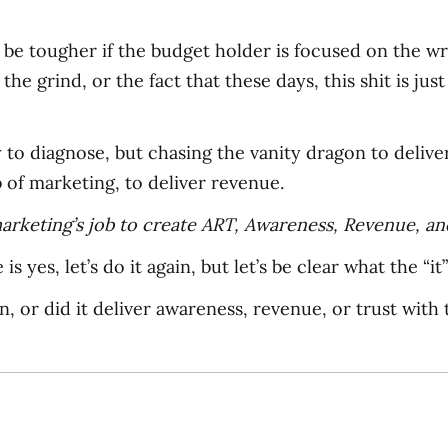
 be tougher if the budget holder is focused on the wr
the grind, or the fact that these days, this shit is ju
asy to diagnose, but chasing the vanity dragon to deli
 of marketing, to deliver revenue.
arketing’s job to create ART, Awareness, Revenue, an
is yes, let’s do it again, but let’s be clear what the “it
, or did it deliver awareness, revenue, or trust with 