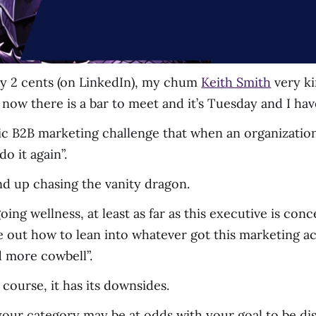
y 2 cents (on LinkedIn), my chum
Keith Smith
very ki
ut now there is a bar to meet and it’s Tuesday and I hav
assic B2B marketing challenge that when an organizati
o it again”.
end up chasing the vanity dragon.
 going wellness, at least as far as this executive is co
e out how to lean into whatever got this marketing ac
 more cowbell”.
 course, it has its downsides.
n your category may be at odds with your goal to be dis