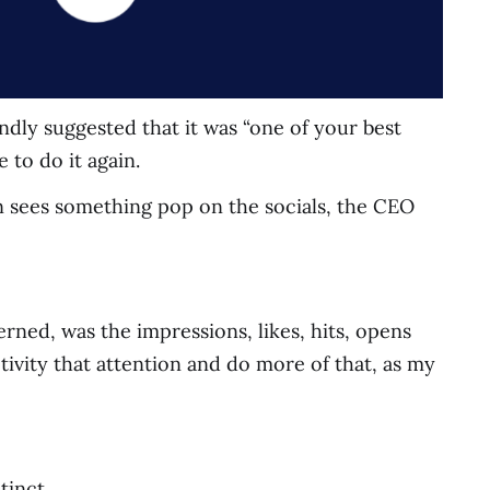
ndly suggested that it was “one of your best
e to do it again.
on sees something pop on the socials, the CEO
ncerned, was the impressions, likes, hits, opens
tivity that attention and do more of that, as my
tinct.