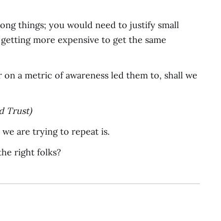
ong things; you would need to justify small
st getting more expensive to get the same
ver on a metric of awareness led them to, shall we
d Trust)
” we are trying to repeat is.
the right folks?