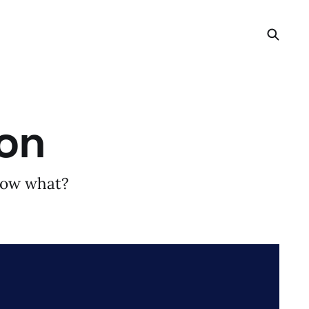
gon
 now what?