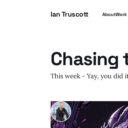
Ian Truscott
About
Work
Chasing 
This week - Yay, you did 
I