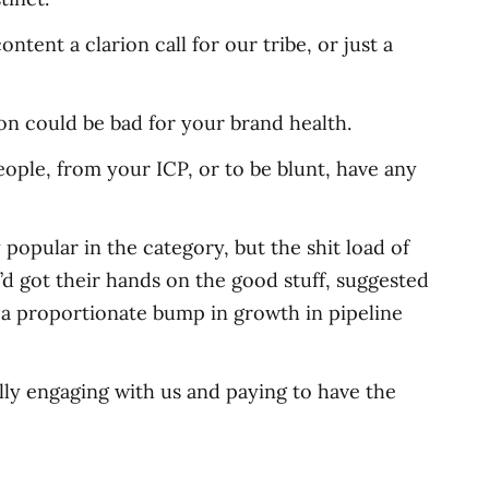
ntent a clarion call for our tribe, or just a
on could be bad for your brand health.
eople, from your ICP, or to be blunt, have any
popular in the category, but the shit load of
y’d got their hands on the good stuff, suggested
h a proportionate bump in growth in pipeline
ually engaging with us and paying to have the