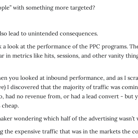
ople” with something more targeted?
also lead to unintended consequences.
ok a look at the performance of the PPC programs. T
in metrics like hits, sessions, and other vanity thin
en you looked at inbound performance, and as I scra
) I discovered that the majority of traffic was comi
into, had no revenue from, or had a lead convert - but 
s cheap.
er wondering which half of the advertising wasn’t wo
 the expensive traffic that was in the markets the c