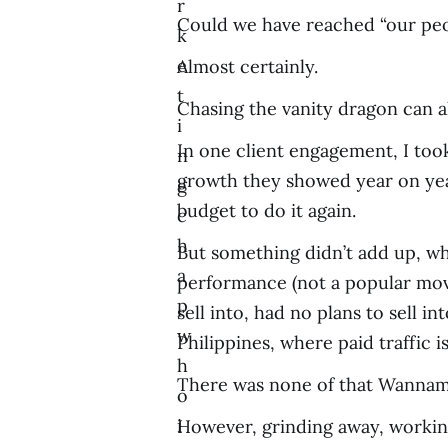
r
Could we have reached “our pe
k
e
Almost certainly.
t
Chasing the vanity dragon can 
i
In one client engagement, I to
n
growth they showed year on year 
g
budget to do it again.
c
h
But something didn’t add up, wh
a
performance (not a popular move
p
sell into, had no plans to sell 
w
Philippines, where paid traffic i
h
There was none of that Wannamak
o
i
However, grinding away, working