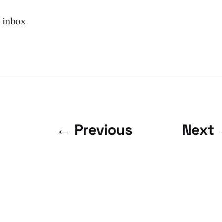
r inbox
← Previous
Next