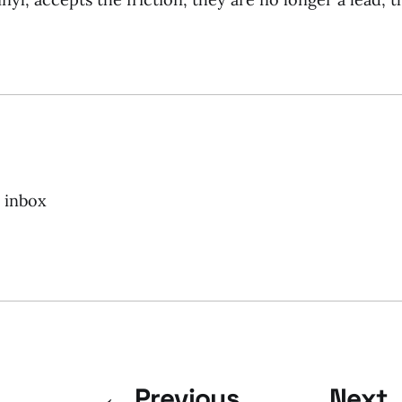
r inbox
← Previous
Next