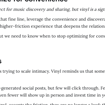
ect for music discovery and sharing, but vinyl is a s
hat fine line, leverage the convenience and discovera
higher-friction experience that deepens the relation
but we need to know when to stop optimizing for con
s
 trying to scale intimacy. Vinyl reminds us that som
enerated social posts, but few will click through. Fe
en fewer will show up in person and invest time in y
yl, accepts the friction, they are no longer a lead; 