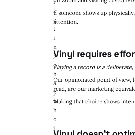
off Zoom and visiting customers
r
k
If someone shows up physically,
e
attention.
t
i
n
Vinyl requires effor
g
c
Playing a record is a deliberate
h
Our opinionated point of view, 
a
read, are our marketing equival
p
w
Making that choice shows intent;
h
o
i
Vinyl doesn’t opti