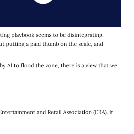
ting playbook seems to be disintegrating.
ut putting a paid thumb on the scale, and
y AI to flood the zone, there is a view that we
ntertainment and Retail Association (ERA), it