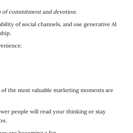
ign of commitment and devotion.
bility of social channels, and use generative AI
ship.
venience.
e of the most valuable marketing moments are
wer people will read your thinking or stay
ou.
they are becoming a fan.