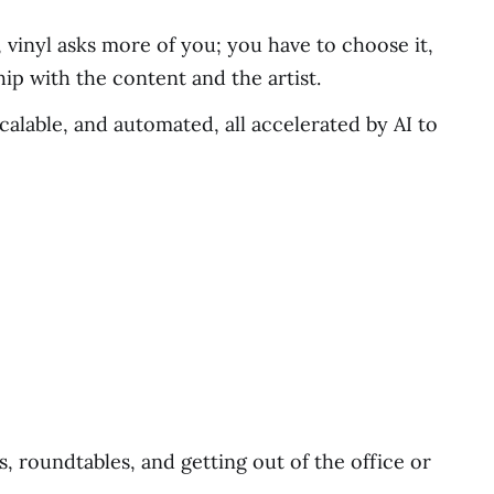
, vinyl asks more of you; you have to choose it,
hip with the content and the artist.
scalable, and automated, all accelerated by AI to
, roundtables, and getting out of the office or