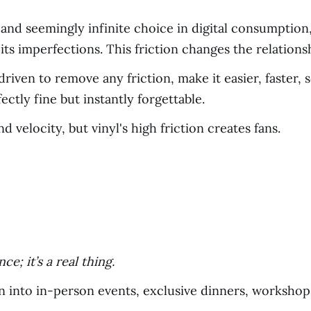
 and seemingly infinite choice in digital consumption
its imperfections. This friction changes the relations
riven to remove any friction, make it easier, faster, 
ectly fine but instantly forgettable.
d velocity, but vinyl's high friction creates fans.
e; it’s a real thing.
n into in-person events, exclusive dinners, workshops