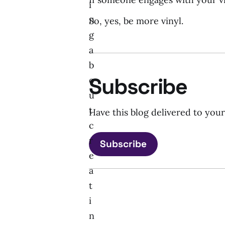
i
n
So, yes, be more vinyl.
g
a
b
Subscribe
o
u
t
Have this blog delivered to you
c
r
Subscribe
e
a
t
i
n