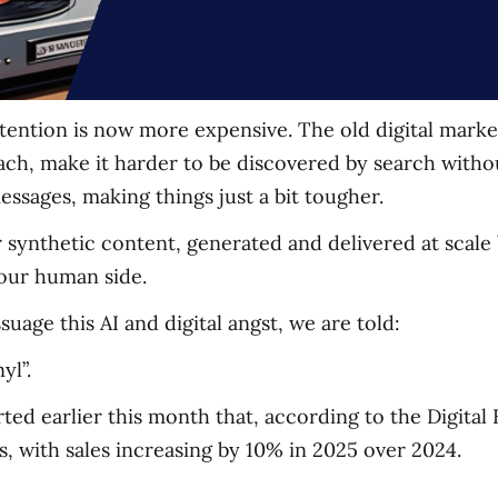
ention is now more expensive. The old digital marke
each, make it harder to be discovered by search witho
ssages, making things just a bit tougher.
synthetic content, generated and delivered at scale b
 our human side.
assuage this AI and digital angst, we are told:
yl”.
d earlier this month that, according to the Digital E
s, with sales increasing by 10% in 2025 over 2024.