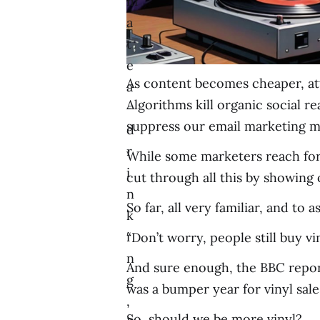
m
a
t
e
As content becomes cheaper, att
a
Algorithms kill organic social r
-
suppress our email marketing me
d
r
While some marketers reach for 
i
cut through all this by showing
n
So far, all very familiar, and to 
k
i
“Don’t worry, people still buy vin
n
And sure enough, the BBC reporte
g
was a bumper year for vinyl sale
,
So, should we be more vinyl?