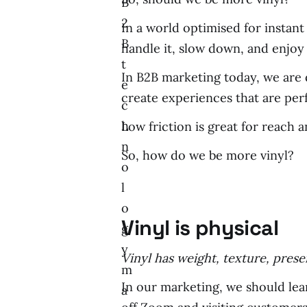
B
2
In a world optimised for instant
B
handle it, slow down, and enjoy 
t
In B2B marketing today, we are d
e
create experiences that are perf
c
h
Low friction is great for reach an
n
So, how do we be more vinyl?
o
l
o
Vinyl is physical
g
y
Vinyl has weight, texture, presenc
m
In our marketing, we should lea
a