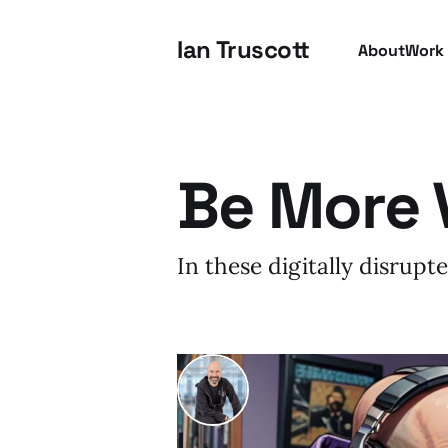
Ian Truscott
About
Work
Be More 
In these digitally disrup
I