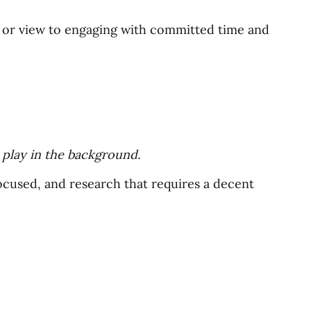
n or view to engaging with committed time and
o play in the background.
ocused, and research that requires a decent