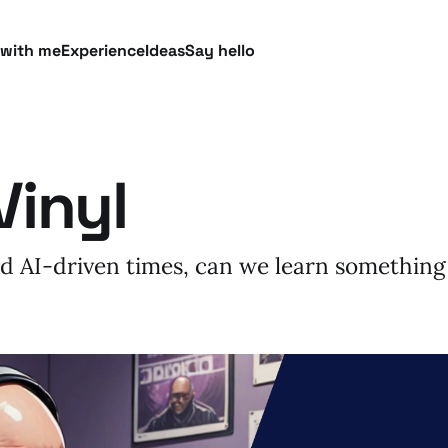
 with me
Experience
Ideas
Say hello
Vinyl
ted AI-driven times, can we learn something