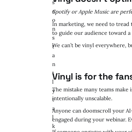
s
c
Spotify or Apple Music are perf
o
In marketing, we need to tread t
n
to guide our audience toward a 
s
We can’t be vinyl everywhere, 
t
a
n
t
Vinyl is for the fan
l
The mistake many teams make is
y
intentionally unscalable.
t
a
Anyone can doomscroll your AI-g
l
engaged during your webinar. Ev
k
If someone engages with your vin