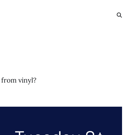
 from vinyl?