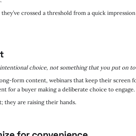
.
 they’ve crossed a threshold from a quick impressio
t
, intentional choice, not something that you put on t
long-form content, webinars that keep their screen f
ent for a buyer making a deliberate choice to engage.
 they are raising their hands.
mize for convenience