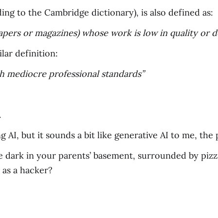
ding to the Cambridge dictionary), is also defined as:
papers or magazines) whose work is low in quality or 
ar definition:
ith mediocre professional standards”
.
g AI, but it sounds a bit like generative AI to me, th
he dark in your parents’ basement, surrounded by pizz
 as a hacker?