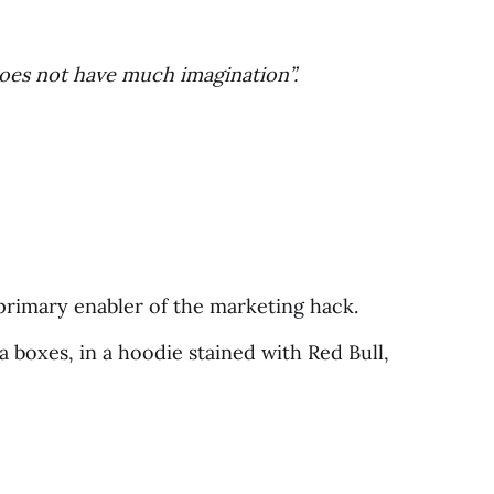
does not have much imagination”.
e primary enabler of the marketing hack.
a boxes, in a hoodie stained with Red Bull,