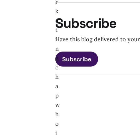
r
k
Subscribe
e
t
i
Have this blog delivered to you
n
g
Subscribe
c
h
a
p
w
h
o
i