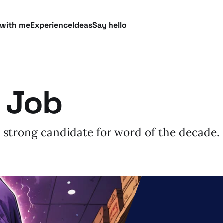
 with me
Experience
Ideas
Say hello
 Job
 strong candidate for word of the decade.