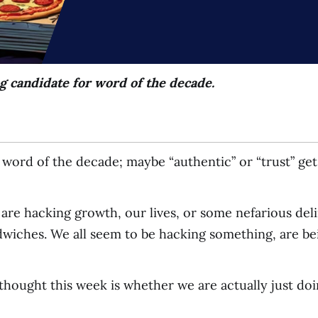
g candidate for word of the decade.
word of the decade; maybe “authentic” or “trust” get 
 are hacking growth, our lives, or some nefarious de
wiches. We all seem to be hacking something, are be
thought this week is whether we are actually just doi