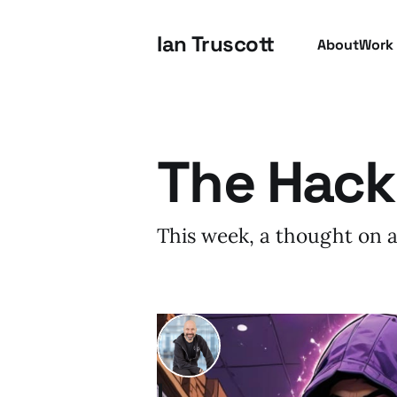
Ian Truscott
About
Work
The Hack
This week, a thought on a
I