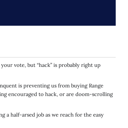
your vote, but “hack” is probably right up
linquent is preventing us from buying Range
ing encouraged to hack, or are doom-scrolling
ng a half-arsed job as we reach for the easy