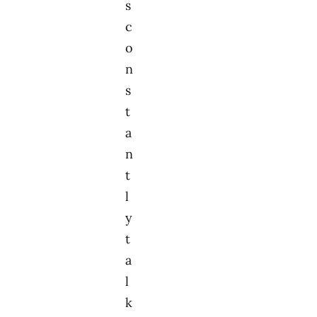
s
c
o
n
s
t
a
n
t
l
y
t
a
l
k